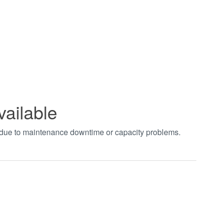
vailable
t due to maintenance downtime or capacity problems.