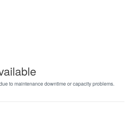
vailable
t due to maintenance downtime or capacity problems.