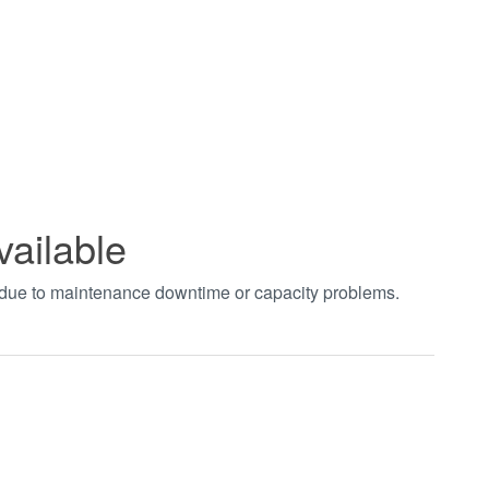
vailable
t due to maintenance downtime or capacity problems.