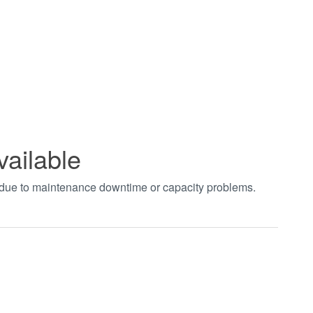
vailable
t due to maintenance downtime or capacity problems.