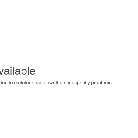
vailable
t due to maintenance downtime or capacity problems.