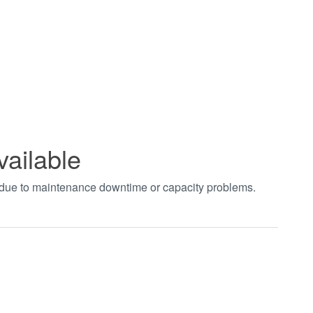
vailable
t due to maintenance downtime or capacity problems.