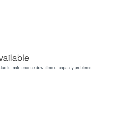
vailable
t due to maintenance downtime or capacity problems.