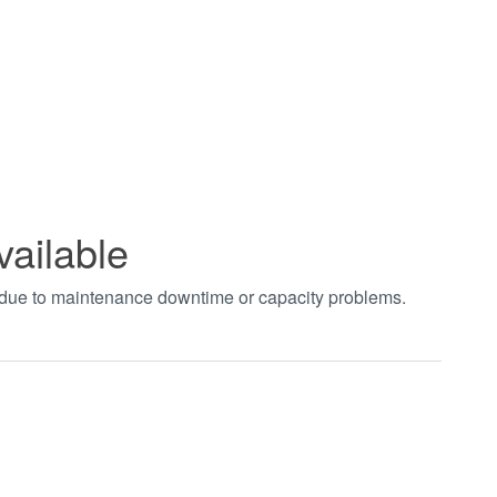
vailable
t due to maintenance downtime or capacity problems.