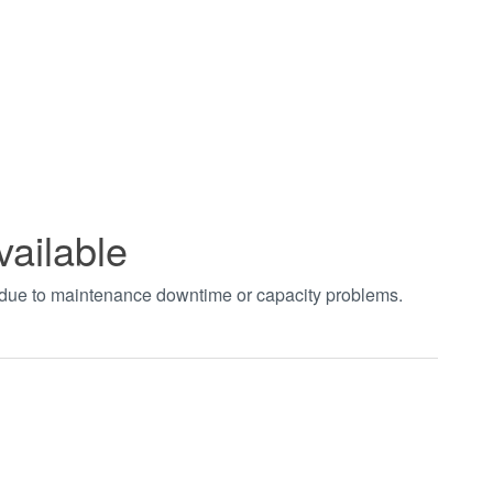
vailable
t due to maintenance downtime or capacity problems.